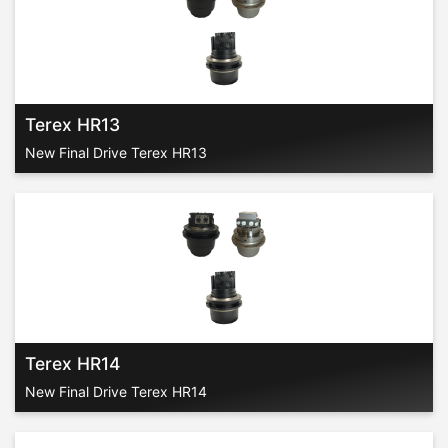
Terex HR13
New Final Drive Terex HR13
Terex HR14
New Final Drive Terex HR14