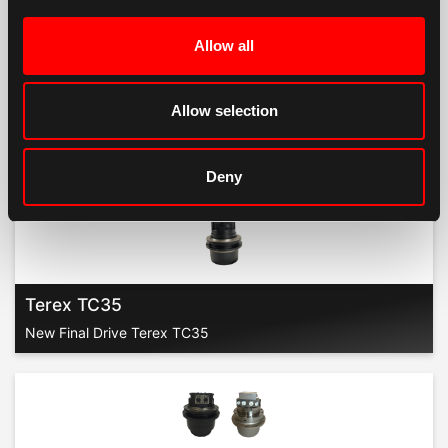
Allow all
Terex TC29
New Final Drive Terex TC29
Allow selection
Deny
Terex TC35
New Final Drive Terex TC35