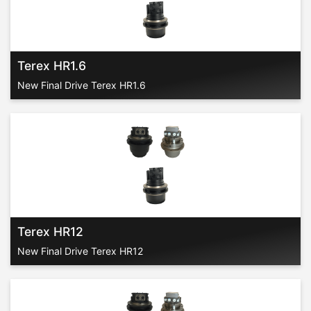
Terex HR1.6
New Final Drive Terex HR1.6
Terex HR12
New Final Drive Terex HR12