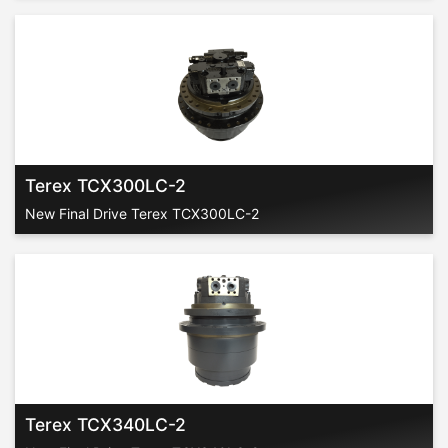
Terex TCX300LC-2
New Final Drive Terex TCX300LC-2
Terex TCX340LC-2