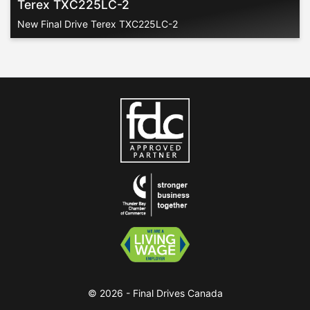
Terex TXC225LC-2
New Final Drive Terex TXC225LC-2
© 2026 - Final Drives Canada