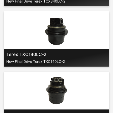
New Final Drive Terex TCX340LC-2
Terex TXC140LC-2
New Final Drive Terex TXC140LC-2