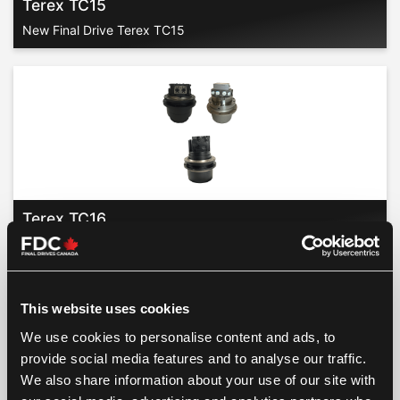
Terex TC15
New Final Drive Terex TC15
Terex TC16
New Final Drive Terex TC16
This website uses cookies
We use cookies to personalise content and ads, to
provide social media features and to analyse our traffic.
We also share information about your use of our site with