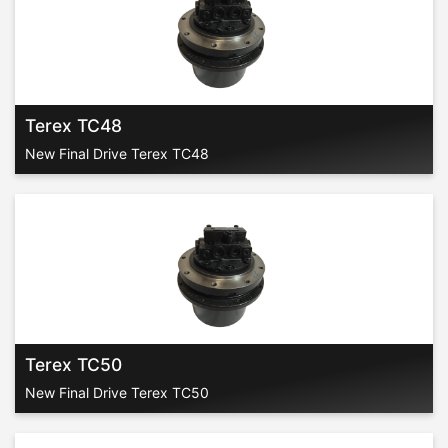
Terex TC48
New Final Drive Terex TC48
Terex TC50
New Final Drive Terex TC50