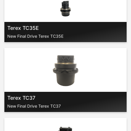
Terex TC35E
New Final Drive Terex TC35E
Terex TC37
New Final Drive Terex TC37