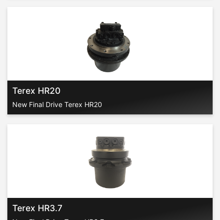
Terex HR20
New Final Drive Terex HR20
Terex HR3.7