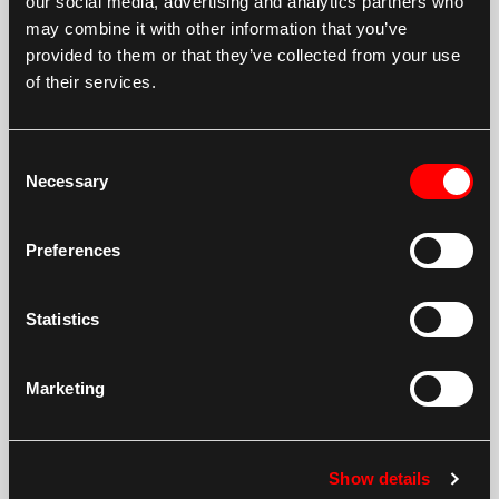
our social media, advertising and analytics partners who
may combine it with other information that you’ve
Terex TC16 Twin Drive 1786
provided to them or that they’ve collected from your use
New Final Drive Terex TC16 Twin Drive 1786
of their services.
Consent
Necessary
Selection
Preferences
Terex TC20
Statistics
New Final Drive Terex TC20
Marketing
Show details