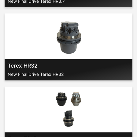
New Final Drive Terex HR3.7
Terex HR32
New Final Drive Terex HR32