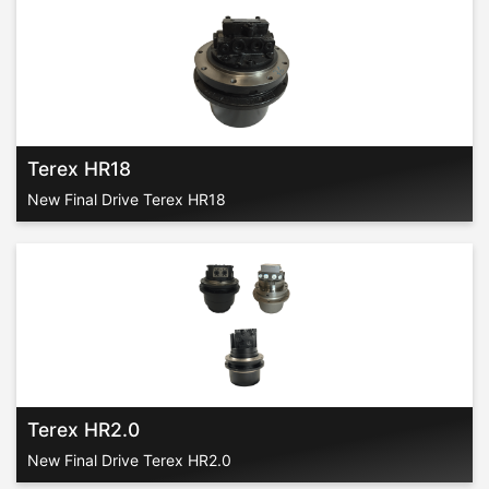
Terex HR18
New Final Drive Terex HR18
Terex HR2.0
New Final Drive Terex HR2.0