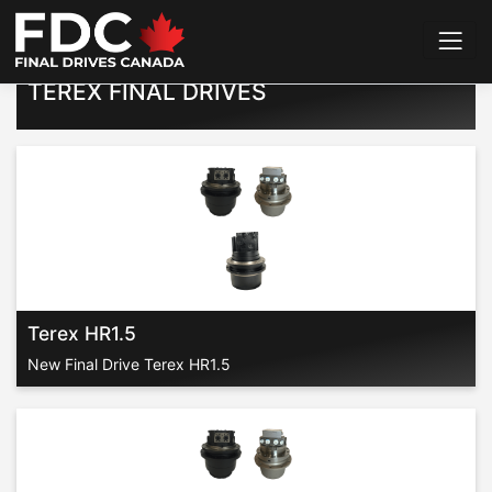
Home
>
Final Drives
>
Terex
TEREX FINAL DRIVES
Terex HR1.5
New Final Drive Terex HR1.5