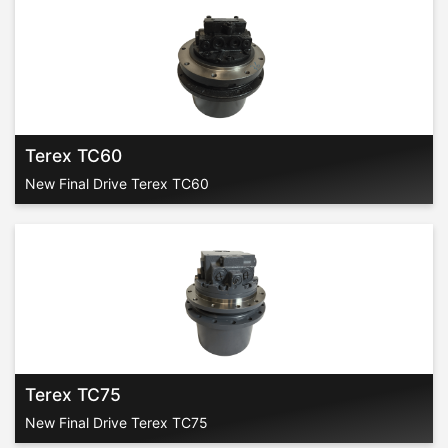
Terex TC60
New Final Drive Terex TC60
Terex TC75
New Final Drive Terex TC75