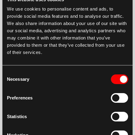
month unlimited hour warranty.
We use cookies to personalise content and ads, to
DYCO branded drives come with a 24 month
provide social media features and to analyse our traffic.
We also share information about your use of our site with
unlimited hour warranty.
our social media, advertising and analytics partners who
DYCO branded swing bearings carry a 1 year 2000
may combine it with other information that you’ve
hours warranty.
provided to them or that they’ve collected from your use
of their services.
DYCO FINAL DRIVES
Consent
DYCO SWING BEARINGS
Necessary
Selection
FDC FINAL DRIVES
Preferences
Statistics
FITMENT AND PERFORMANCE
GUARANTEE