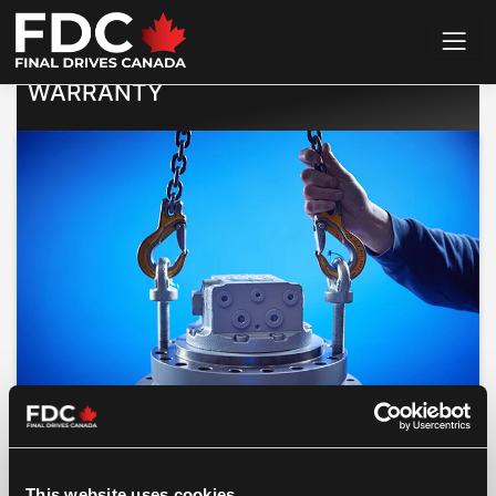
Home
>
Warranty Guarantee
WARRANTY
branded drives are backed up with a 36
This website uses cookies