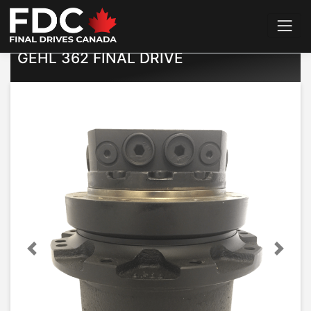
Home
>
Final Drives
>
Gehl
>
362
GEHL 362 FINAL DRIVE
Previous
Next