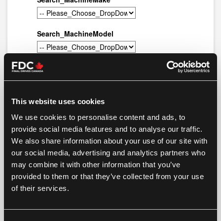
This website uses cookies
We use cookies to personalise content and ads, to
provide social media features and to analyse our traffic.
We also share information about your use of our site with
our social media, advertising and analytics partners who
may combine it with other information that you’ve
provided to them or that they’ve collected from your use
of their services.