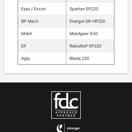
Esso / Exxon
Spartan EP220
BP Mach
Energol GR-HP220
Mobil
Mobilgear 630
Elf
Rebuiltelf SP220
Agip
Blasia 220