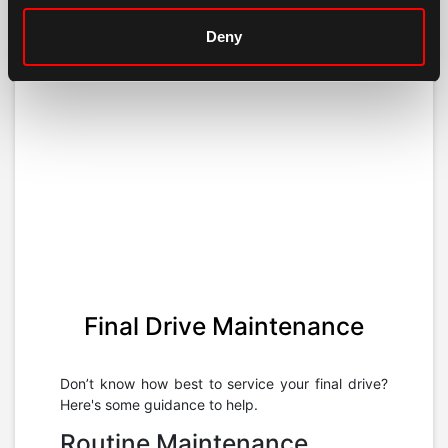
Deny
Final Drive Maintenance
Don’t know how best to service your final drive?
Here's some guidance to help.
Routine Maintenance