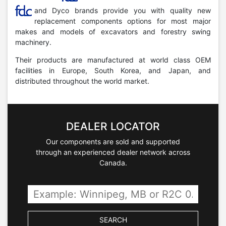
and Dyco brands provide you with quality new
replacement components options for most major
makes and models of excavators and forestry swing
machinery.
Their products are manufactured at world class OEM
facilities in Europe, South Korea, and Japan, and
distributed throughout the world market.
DEALER LOCATOR
Our components are sold and supported
through an experienced dealer network across
Canada.