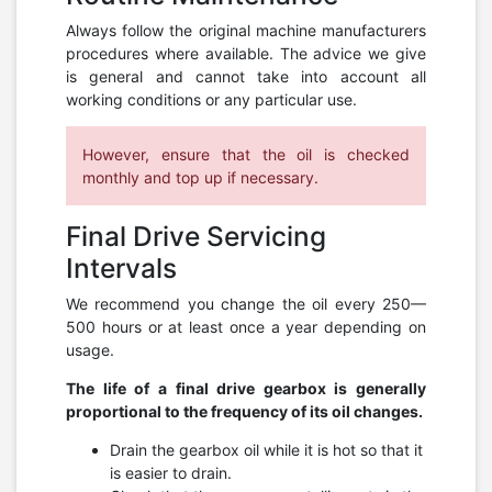
Always follow the original machine manufacturers
procedures where available. The advice we give
is general and cannot take into account all
working conditions or any particular use.
However, ensure that the oil is checked
monthly and top up if necessary.
Final Drive Servicing
Intervals
We recommend you change the oil every 250—
500 hours or at least once a year depending on
usage.
The life of a final drive gearbox is generally
proportional to the frequency of its oil changes.
Drain the gearbox oil while it is hot so that it
is easier to drain.