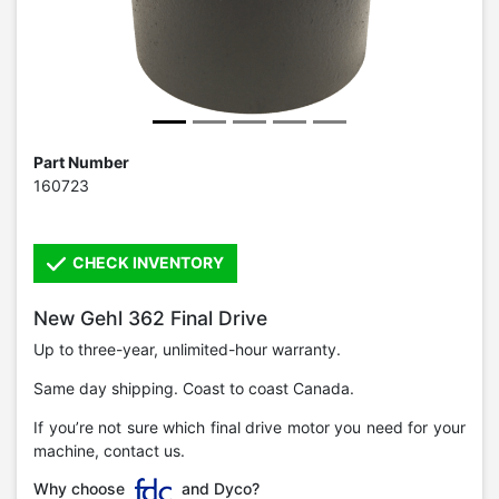
Part Number
160723
CHECK INVENTORY
New Gehl 362 Final Drive
Up to three-year, unlimited-hour warranty.
Same day shipping. Coast to coast Canada.
If you’re not sure which final drive motor you need for your
machine, contact us.
Why choose
and Dyco?