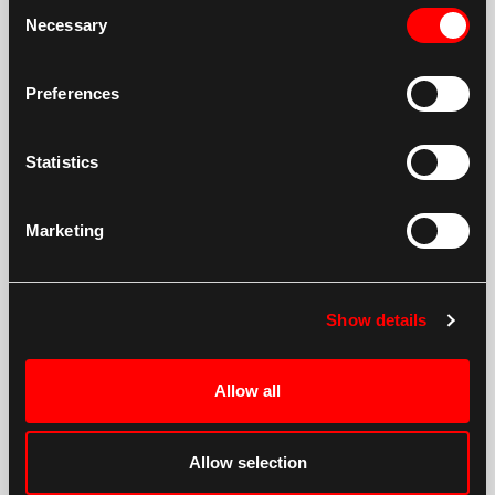
Consent
Necessary
Selection
Preferences
Statistics
Marketing
Show details
Allow all
Allow selection