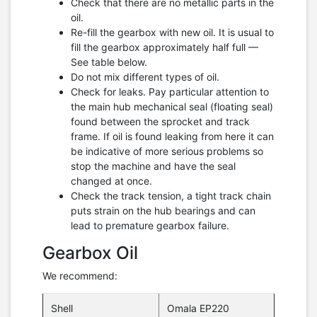
Check that there are no metallic parts in the
oil.
Re-fill the gearbox with new oil. It is usual to
fill the gearbox approximately half full —
See table below.
Do not mix different types of oil.
Check for leaks. Pay particular attention to
the main hub mechanical seal (floating seal)
found between the sprocket and track
frame. If oil is found leaking from here it can
be indicative of more serious problems so
stop the machine and have the seal
changed at once.
Check the track tension, a tight track chain
puts strain on the hub bearings and can
lead to premature gearbox failure.
Gearbox Oil
We recommend:
Shell
Omala EP220